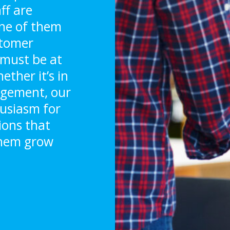
ff are
 one of them
stomer
y must be at
ther it’s in
agement, our
husiasm for
tions that
them grow