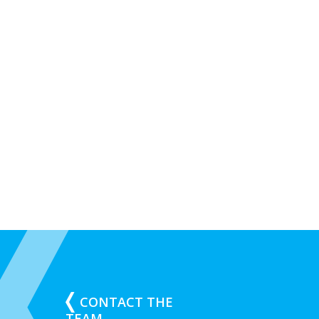
CONTACT THE
TEAM