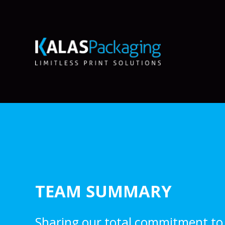
TEAM SUMMARY
Sharing our total commitment to 