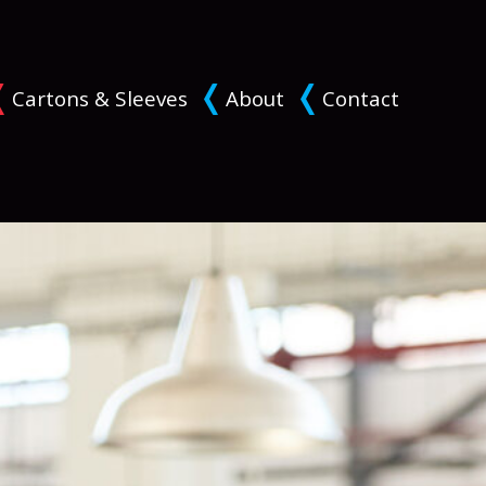
Cartons & Sleeves
About
Contact