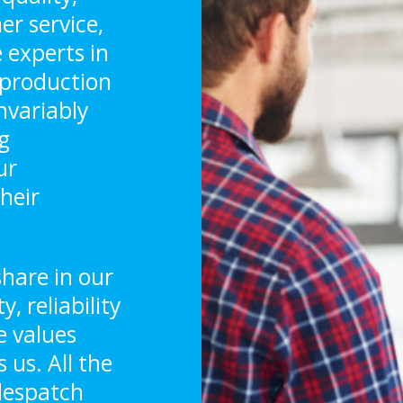
er service,
 experts in
, production
nvariably
g
ur
heir
hare in our
 reliability
e values
 us. All the
 despatch