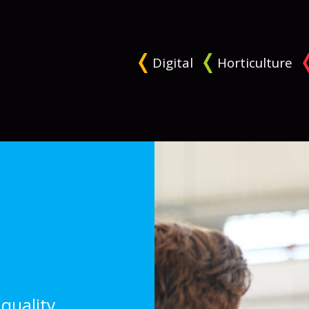
Digital
Horticulture
quality,