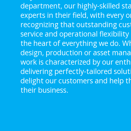
department, our highly-skilled sta
experts in their field, with every
recognizing that outstanding cu
service and operational flexibilit
the heart of everything we do. Whe
design, production or asset man
work is characterized by our ent
delivering perfectly-tailored solu
delight our customers and help 
their business.