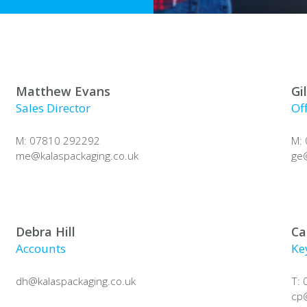
Matthew Evans
Gi
Sales Director
Of
M: 07810 292292
M:
me@
kalaspackaging.co.uk
ge
Debra Hill
Ca
Accounts
Ke
dh@
kalaspackaging.co.uk
T:
cp