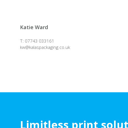
Katie Ward
T: 07743 033161
kw@
kalaspackaging.co.uk
Limitless print solu