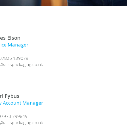
les Elson
fice Manager
 07825 139079
@
kalaspackaging.co.uk
rl Pybus
y Account Manager
 07970 799849
@
kalaspackaging.co.uk