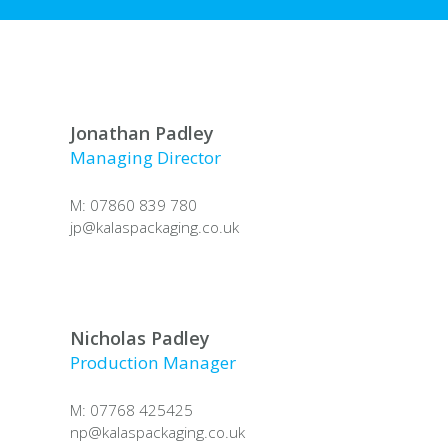
Jonathan Padley
Managing Director
M: 07860 839 780
jp@
kalaspackaging.co.uk
Nicholas Padley
Production Manager
M: 07768 425425
np@
kalaspackaging.co.uk