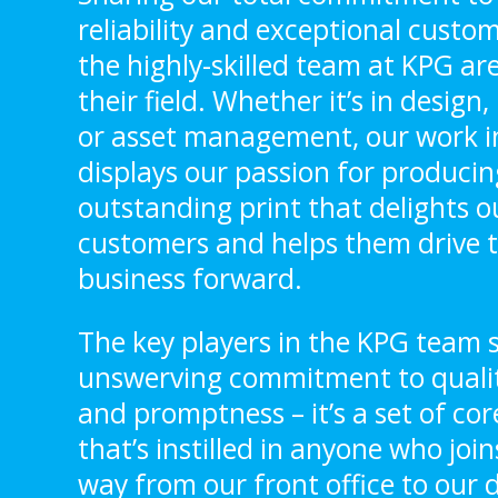
reliability and exceptional custom
the highly-skilled team at KPG are
their field. Whether it’s in design
or asset management, our work i
displays our passion for producin
outstanding print that delights o
customers and helps them drive t
business forward.
The key players in the KPG team s
unswerving commitment to quality,
and promptness – it’s a set of cor
that’s instilled in anyone who joins
way from our front office to our